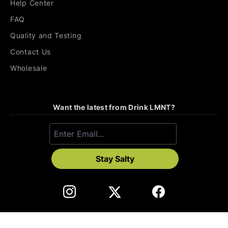
Help Center
FAQ
Quality and Testing
Contact Us
Wholesale
Want the latest from Drink LMNT?
Stay Salty