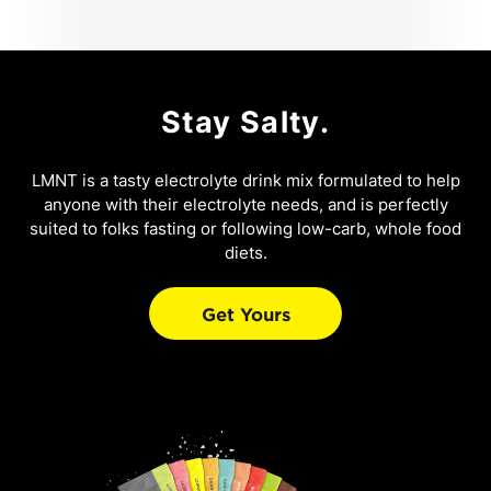
Stay Salty.
LMNT is a tasty electrolyte drink mix formulated to help
anyone with their electrolyte needs, and is perfectly
suited to folks fasting or following low-carb, whole food
diets.
Get Yours