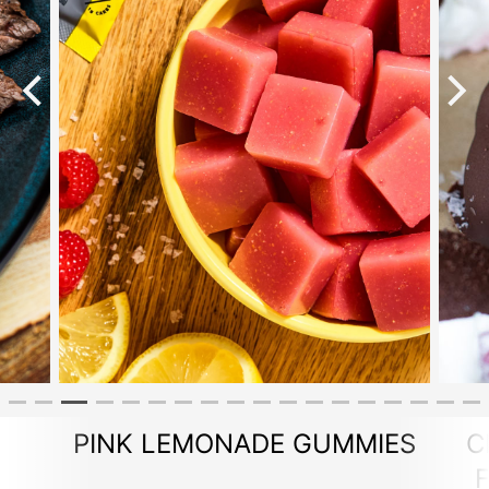
PINK LEMONADE GUMMIES
C