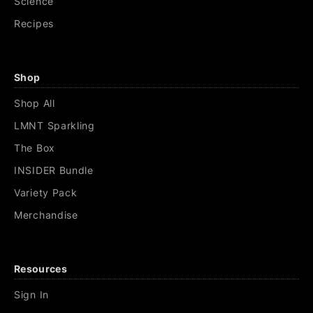
Science
Recipes
Shop
Shop All
LMNT Sparkling
The Box
INSIDER Bundle
Variety Pack
Merchandise
Resources
Sign In