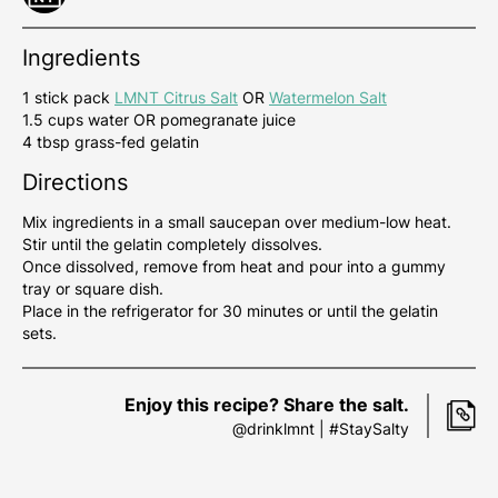
Ingredients
1 stick pack
LMNT Citrus Salt
OR
Watermelon Salt
1.5 cups water OR pomegranate juice
4 tbsp grass-fed gelatin
Directions
Mix ingredients in a small saucepan over medium-low heat.
Stir until the gelatin completely dissolves.
Once dissolved, remove from heat and pour into a gummy
tray or square dish.
Place in the refrigerator for 30 minutes or until the gelatin
sets.
Enjoy this recipe? Share the salt.
@drinklmnt | #StaySalty