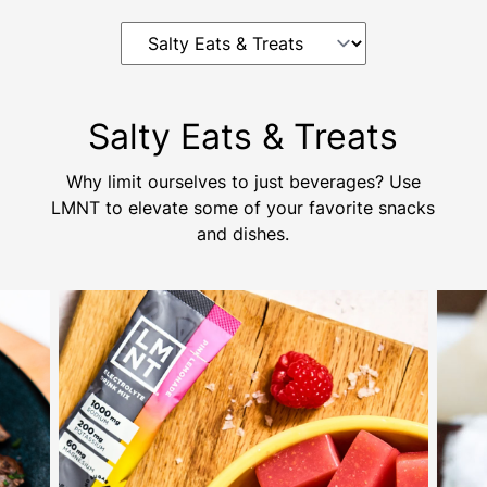
Salty Eats & Treats
Why limit ourselves to just beverages? Use
LMNT to elevate some of your favorite snacks
and dishes.