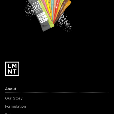
About
Our Story
Formulation